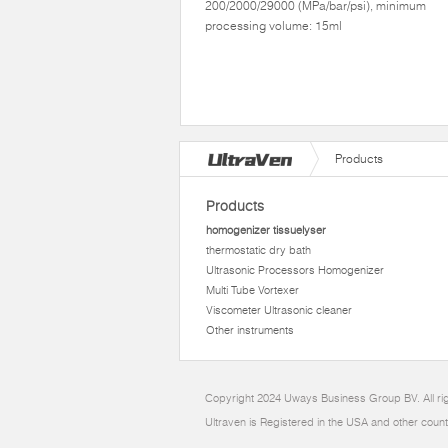
200/2000/29000 (MPa/bar/psi), minimum
processing volume: 15ml
Products
Products
homogenizer tissuelyser
thermostatic dry bath
Ultrasonic Processors Homogenizer
Multi Tube Vortexer
Viscometer Ultrasonic cleaner
Other instruments
Copyright 2024 Uways Business Group BV. All ri
Ultraven is Registered in the USA and other count