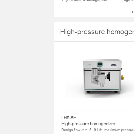
s
High-pressure homogen
LHP-5H
High-pressure homogenizer
Design flow rate: 5~9 L/H, maximum pressur