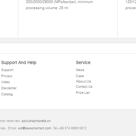
200/2000/29000 (MPa/bar/psi), minimum
120/1
processing volume: 25 ml
proces
Support And Help
Service
Support
News
Privacy
Case
About Us
Video
Contact Us
Disclaimer
Price List
Catalog
ghts reserved.
spirulinachlorella.cn
ries.. Email:
wd@lawsonsmart.com
. Tel:+86 574 8908 5812