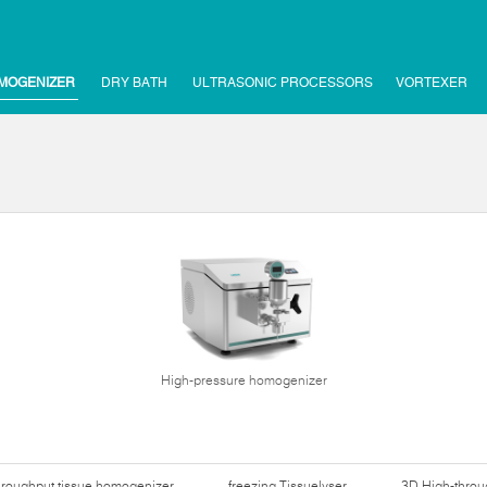
MOGENIZER
DRY BATH
ULTRASONIC PROCESSORS
VORTEXER
High-pressure homogenizer
hroughput tissue homogenizer
freezing Tissuelyser
3D High-thro