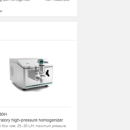
er
30H
atory high-pressure homogenizer
 flow rate: 25~30 L/H, maximum pressure: