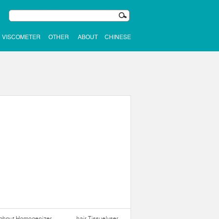
VISCOMETER
OTHER
ABOUT
CHINESE
ughput Homogenizer
hair Tissuelyser