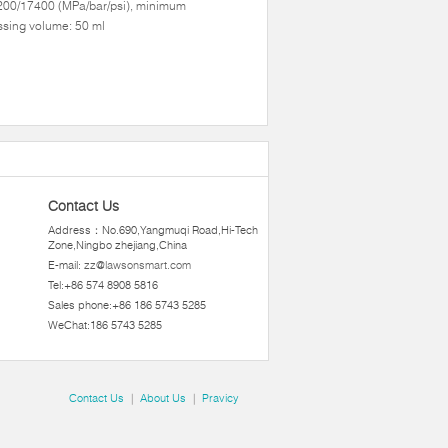
200/17400 (MPa/bar/psi), minimum
sing volume: 50 ml
Contact Us
Address：No.690,Yangmuqi Road,Hi-Tech
Zone,Ningbo zhejiang,China
E-mail:
zz@lawsonsmart.com
Tel:+86 574 8908 5816
Sales phone:+86 186 5743 5285
WeChat:186 5743 5285
Contact Us
|
About Us
|
Pravicy