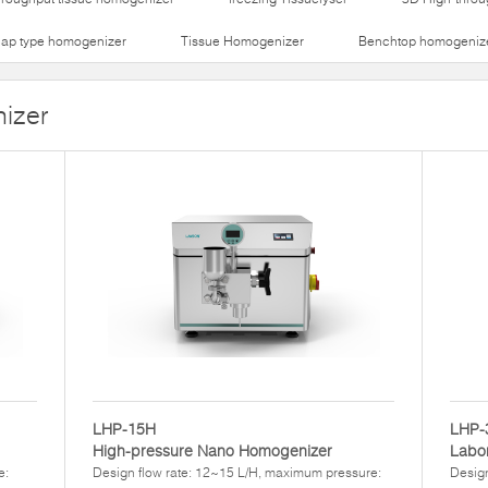
lap type homogenizer
Tissue Homogenizer
Benchtop homogeniz
izer
LHP-15H
LHP-
High-pressure Nano Homogenizer
Labor
e:
Design flow rate: 12~15 L/H, maximum pressure:
Design