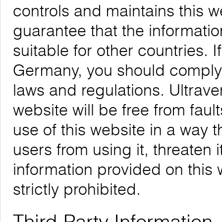
controls and maintains this 
guarantee that the informatio
suitable for other countries. 
Germany, you should comply w
laws and regulations. Ultrave
website will be free from faul
use of this website in a way 
users from using it, threaten 
information provided on this w
strictly prohibited.