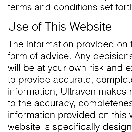
terms and conditions set forth
Use of This Website
The information provided on 
form of advice. Any decision
will be at your own risk and
to provide accurate, complete
information, Ultraven makes 
to the accuracy, completeness,
information provided on this 
website is specifically desig