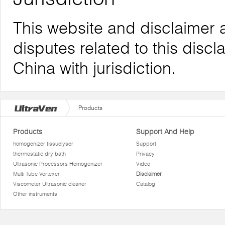
This website and disclaimer 
disputes related to this discl
China with jurisdiction.
Products
Products
Support And Help
homogenizer tissuelyser
Support
thermostatic dry bath
Privacy
Ultrasonic Processors Homogenizer
Video
Multi Tube Vortexer
Disclaimer
Viscometer Ultrasonic cleaner
Catalog
Other instruments