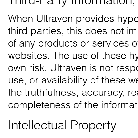
Third-Party Information
When Ultraven provides hyper
third parties, this does not i
of any products or services o
websites. The use of these hyp
own risk. Ultraven is not respo
use, or availability of these 
the truthfulness, accuracy, re
completeness of the informat
Intellectual Property