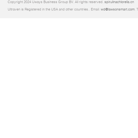
Copyright 2024 Uways Business Group BV. All rights reserved.
spirulinachlorella.cn
Ultraven is Registered in the USA and other countries.. Email:
wd@lawsonsmart.com
. 