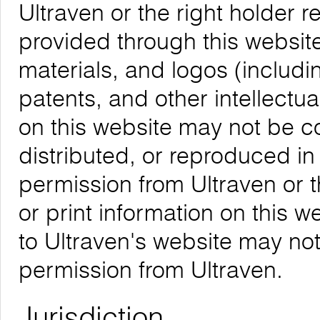
Ultraven or the right holder re
provided through this website,
materials, and logos (includ
patents, and other intellectua
on this website may not be 
distributed, or reproduced in
permission from Ultraven or 
or print information on this w
to Ultraven's website may not
permission from Ultraven.
Jurisdiction