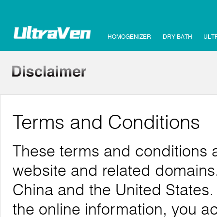
HOMOGENIZER
DRY BATH
ULT
Terms and Conditions
These terms and conditions ap
website and related domains. 
China and the United States.
the online information, you 