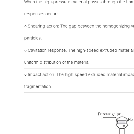
When the high-pressure material passes through the hom
responses occur:
○ Shearing action: The gap between the homogenizing valv
particles.
○ Cavitation response: The high-speed extruded material 
uniform distribution of the material.
○ Impact action: The high-speed extruded material impact
fragmentation.