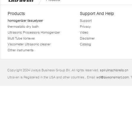
Products
Support And Help
homogenizer tissuelyser
Support
thermostatic dry bath
Privacy
Ultrasonic Processors Homogenizer
Video
Multi Tube Vortexer
Disclaimer
Viscometer Ultrasonic cleaner
Catalog
Other instruments
Copyright 2024 Uways Business Group BV. All rights reserved.
spirulinachlorella.cn
Ultraven is Registered in the USA and other countries.. Email:
wd@lawsonsmart.com
. 