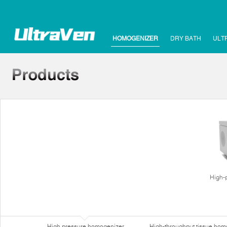
HOMOGENIZER
DRY BATH
ULT
High-
High pressure homogenizer
High-throughput tissue hom