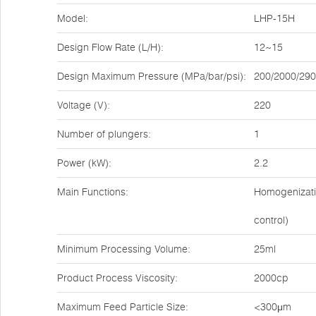
Model:
LHP-15H
Design Flow Rate (L/H):
12~15
Design Maximum Pressure (MPa/bar/psi):
200/2000/29
Voltage (V):
220
Number of plungers:
1
Power (kW):
2.2
Main Functions:
Homogenizatio
control)
Minimum Processing Volume:
25ml
Product Process Viscosity:
2000cp
Maximum Feed Particle Size:
<300μm