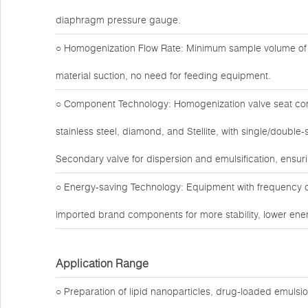
diaphragm pressure gauge.
○ Homogenization Flow Rate: Minimum sample volume of 1
material suction, no need for feeding equipment.
○ Component Technology: Homogenization valve seat com
stainless steel, diamond, and Stellite, with single/doubl
Secondary valve for dispersion and emulsification, ensuri
○ Energy-saving Technology: Equipment with frequency c
imported brand components for more stability, lower ener
Application Range
○ Preparation of lipid nanoparticles, drug-loaded emuls