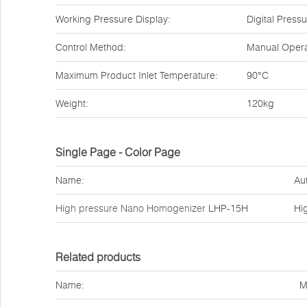
Working Pressure Display:
Digital Pres
Control Method:
Manual Opera
Maximum Product Inlet Temperature:
90°C
Weight:
120kg
Single Page - Color Page
Name:
Au
High pressure Nano Homogenizer
LHP-15H
Hi
Related products
Name:
M