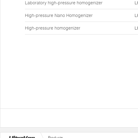
Laboratory high-pressure homogenizer
L
High-pressure Nano Homogenizer
L
High-pressure homogenizer
L
Products