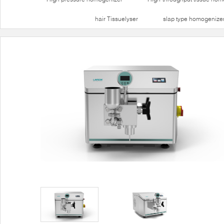
hair Tissuelyser
slap type homogenize