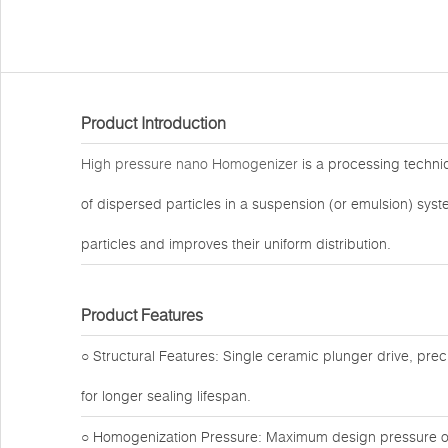
Product Introduction
High pressure nano Homogenizer
is a processing techniq
of dispersed particles in a suspension (or emulsion) sys
particles and improves their uniform distribution.
Product Features
○ Structural Features: Single ceramic plunger drive, preci
for longer sealing lifespan.
○ Homogenization Pressure: Maximum design pressure of 