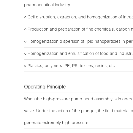
pharmaceutical industry.
○ Cell disruption, extraction, and homogenization of intr
○ Production and preparation of fine chemicals, carbon 
○ Homogenization dispersion of lipid nanoparticles in pe
○ Homogenization and emulsification of food and industria
○ Plastics, polymers: PE, PS, textiles, resins, etc.
Operating Principle
When the high-pressure pump head assembly is in operat
valve. Under the action of the plunger, the fluid materi
generate extremely high pressure.