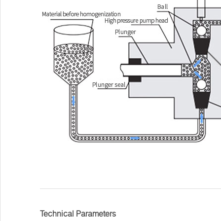
Technical Parameters