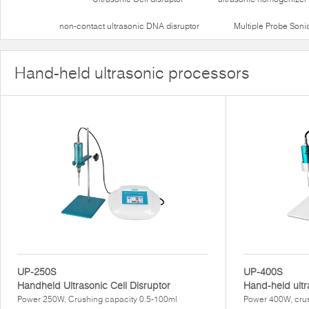
non-contact ultrasonic DNA disruptor
Multiple Probe Soni
Hand-held ultrasonic processors
UP-250S
UP-400S
Handheld Ultrasonic Cell Disruptor
Hand-held ultr
Power 250W, Crushing capacity 0.5-100ml
Power 400W, crus