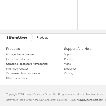
Products
Products
Support And Help
homogenizer tissuelyser
Support
thermostatic dry bath
Privacy
Ultrasonic Processors Homogenizer
Video
Multi Tube Vortexer
Disclaimer
Viscometer Ultrasonic cleaner
Catalog
Other instruments
Copyright 2024 Uways Business Group BV. All rights reserved.
spirulinachlorella.cn
Ultraven is Registered in the USA and other countries.. Email:
wd@lawsonsmart.com
. 