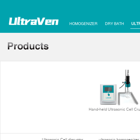
HOMOGENIZER
DRY BATH
ULT
Hand-held Ultrasonic Cell Cr
Ultrasonic Cell disruptor
ultrasonic homogenizer