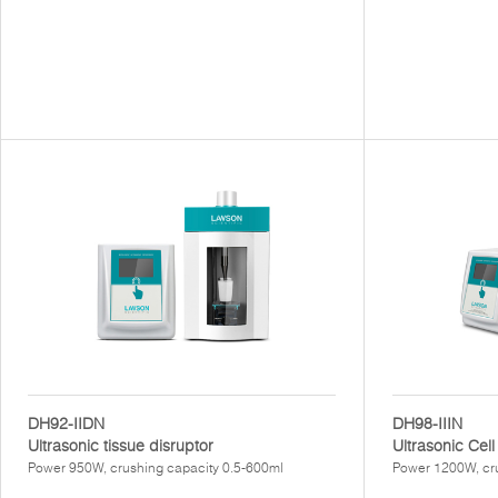
DH92-IIDN
DH98-IIIN
Ultrasonic tissue disruptor
Ultrasonic Cell
Power 950W, crushing capacity 0.5-600ml
Power 1200W, cr