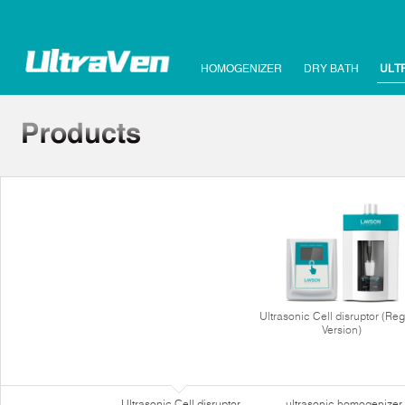
HOMOGENIZER
DRY BATH
ULT
Ultrasonic Cell disruptor (Reg
Version)
Ultrasonic Cell disruptor
ultrasonic homogenizer