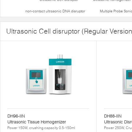
non-contact ultrasonic DNA disruptor
Multiple Probe Soni
Ultrasonic Cell disruptor (Regular Version
DH96-IIN
DH88-IIN
Ultrasonic Tissue Homogenizer
Ultrasonic Dis
Power 150W, crushing capacity 0.5-150ml
Power 250W, Cru