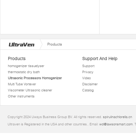
Products
Products
Support And Help
homogenizer tissuelyser
Support
thermostatic dry bath
Privacy
Ultrasonic Processors Homogenizer
Video
Multi Tube Vortexer
Disclaimer
Viscometer Ultrasonic cleaner
Catalog
Other instruments
Copyright 2024 Uways Business Group BV. All rights reserved.
spirulinachlorella.cn
Ultraven is Registered in the USA and other countries.. Email:
wd@lawsonsmart.com
. 