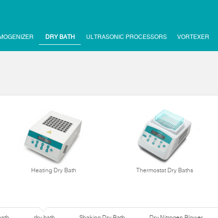
MOGENIZER
DRY BATH
ULTRASONIC PROCESSORS
VORTEXER
Heating Dry Bath
Thermostat Dry Baths
bath
dry bath
Shaking Dry Bath
Dry Nitrogen Blower