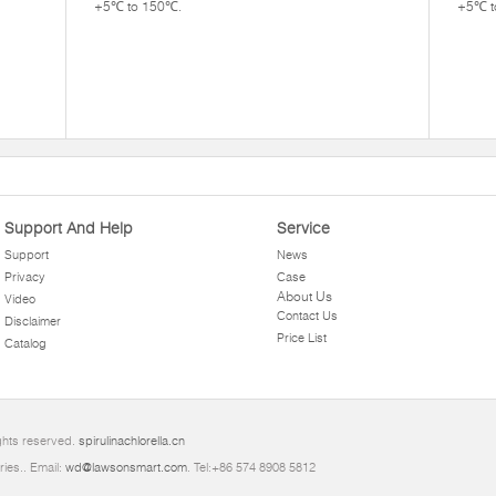
+5℃ to 150℃.
+5℃ t
Support And Help
Service
Support
News
Privacy
Case
About Us
Video
Contact Us
Disclaimer
Price List
Catalog
ghts reserved.
spirulinachlorella.cn
ries.. Email:
wd@lawsonsmart.com
. Tel:+86 574 8908 5812