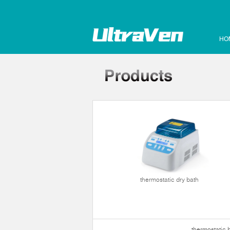
HO
hermostatic bath
thermostatic dry bath
thermostatic 