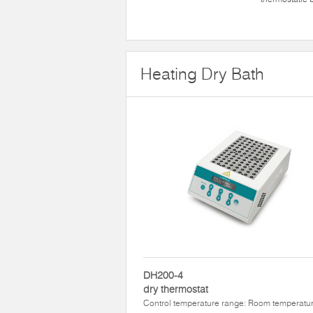
Heating Dry Bath
DH200-4
dry thermostat
Control temperature range: Room temperatu