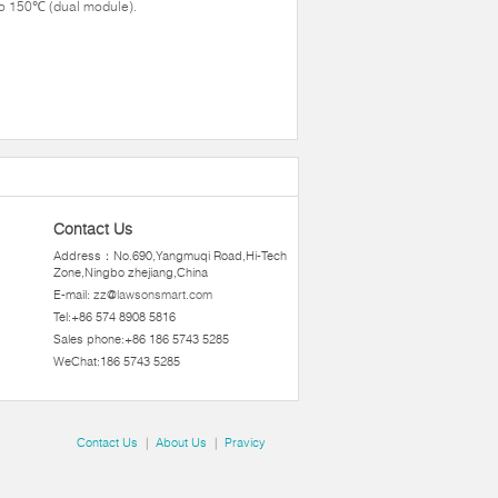
o 150℃ (dual module).
Contact Us
Address：No.690,Yangmuqi Road,Hi-Tech
Zone,Ningbo zhejiang,China
E-mail:
zz@lawsonsmart.com
Tel:+86 574 8908 5816
Sales phone:+86 186 5743 5285
WeChat:186 5743 5285
Contact Us
|
About Us
|
Pravicy