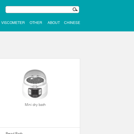
VISCOMETER
OTHER
ABOUT
CHINESE
Mini dry bath
Bead Bath