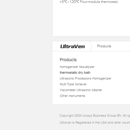
+5℃~120℃ Four-module thermostat
Products
Products
homogenizer tissuelyser
thermostatic dry bath
Ultrasonic Processors Homogenizer
Multi Tube Vortexer
Viscometer Ultrasonic cleaner
Other instruments
Copyright 2024 Uways Business Group BV. All ri
Ultraven is Registered in the USA and other count