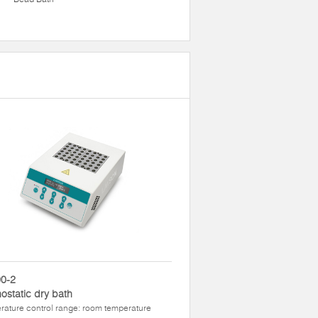
0-2
ostatic dry bath
ature control range: room temperature