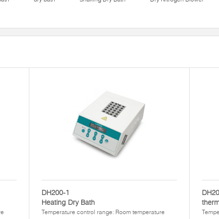
DH200-1
DH20
Heating Dry Bath
therm
re
Temperature control range: Room temperature
Temper