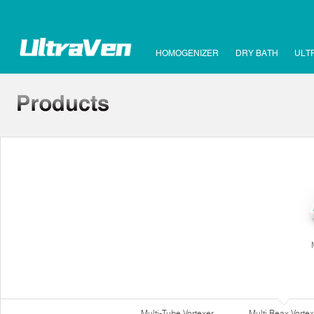
HOMOGENIZER
DRY BATH
ULT
Multi-Tube Vortexer
Multi Reax Vortex