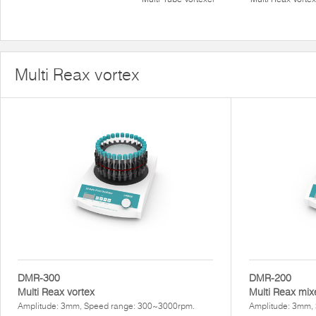
Multi Reax vortex
DMR-300
DMR-200
Multi Reax vortex
Multi Reax mix
Amplitude: 3mm, Speed range: 300~3000rpm.
Amplitude: 3mm,