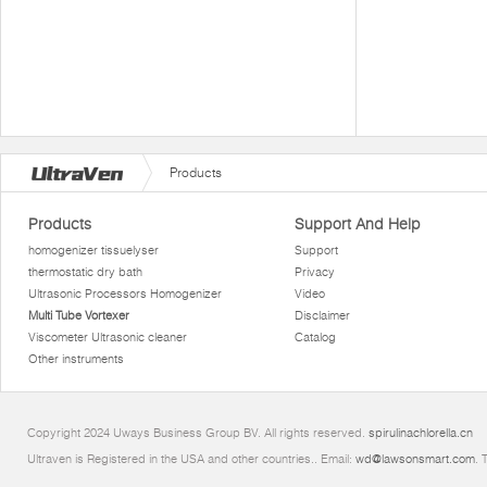
Products
Products
Support And Help
homogenizer tissuelyser
Support
thermostatic dry bath
Privacy
Ultrasonic Processors Homogenizer
Video
Multi Tube Vortexer
Disclaimer
Viscometer Ultrasonic cleaner
Catalog
Other instruments
Copyright 2024 Uways Business Group BV. All rights reserved.
spirulinachlorella.cn
Ultraven is Registered in the USA and other countries.. Email:
wd@lawsonsmart.com
. 