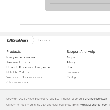
Products
Products
Support And Help
homogenizer tissuelyser
Support
thermostatic dry bath
Privacy
Ultrasonic Processors Homogenizer
Video
Multi Tube Vortexer
Disclaimer
Viscometer Ultrasonic cleaner
Catalog
Other instruments
Copyright 2024 Uways Business Group BV. All rights reserved.
spirulinachlorella.cn
Ultraven is Registered in the USA and other countries.. Email:
wd@lawsonsmart.com
. 