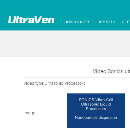
HOMOGENIZER
DRY BATH
ULT
Video:Sonics ul
Video type:
Ultrasonic Processors
Image: