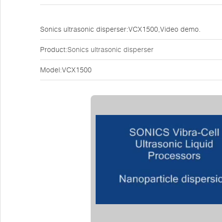
Sonics ultrasonic disperser:VCX1500,Video demo.
Product:
Sonics ultrasonic disperser
Model:VCX1500