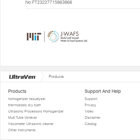
No:FT23227715863866
Products
Products
Support And Help
homogenizer tissuelyser
Support
thermostatic dry bath
Privacy
Ultrasonic Processors Homogenizer
Video
Multi Tube Vortexer
Disclaimer
Viscometer Ultrasonic cleaner
Catalog
Other instruments