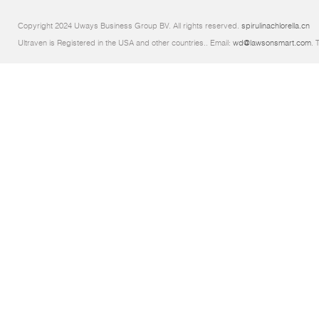
Copyright 2024 Uways Business Group BV. All rights reserved.
spirulinachlorella.cn
Ultraven is Registered in the USA and other countries.. Email:
wd@lawsonsmart.com
. 