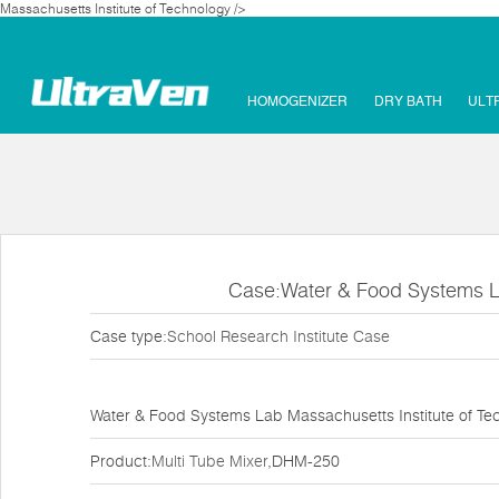
Massachusetts Institute of Technology />
HOMOGENIZER
DRY BATH
ULT
Case:Water & Food Systems La
Case type:
School Research Institute Case
Water & Food Systems Lab Massachusetts Institute of Te
Product:
Multi Tube Mixer
,DHM-250